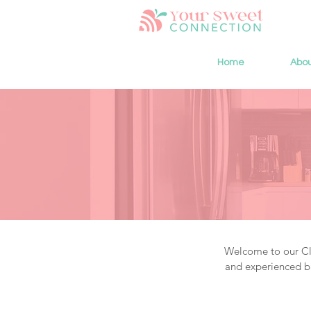
Home
Abo
Welcome to our Cla
and experienced ba