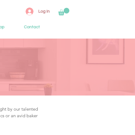
Log In
op
Contact
ght by our talented
cs or an avid baker