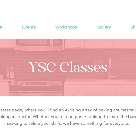
ut
Events
Workshops
Gallery
Sh
YSC Classes
sses page, where you'll find an exciting array of baking courses tau
king instructor. Whether you're a beginner looking to learn the basi
seeking to refine your skills, we have something for everyone.